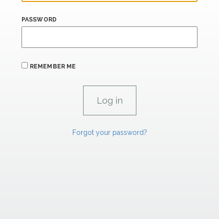
PASSWORD
REMEMBER ME
Forgot your password?