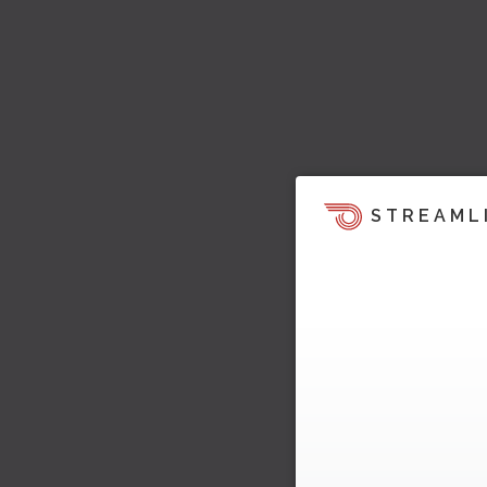
STREAML