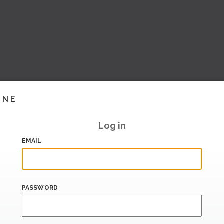
INE
Log in
EMAIL
PASSWORD