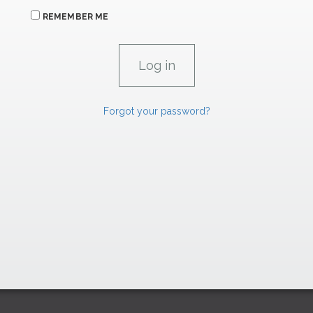
REMEMBER ME
Forgot your password?