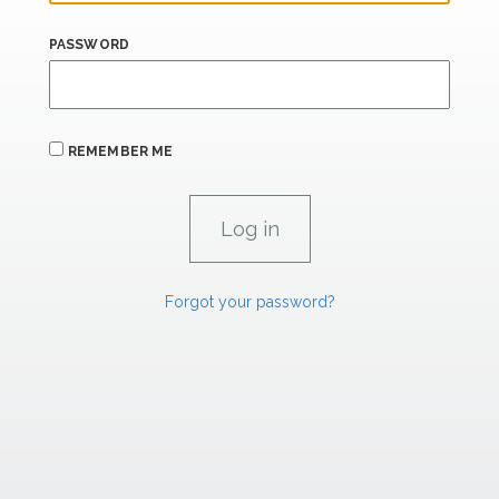
PASSWORD
REMEMBER ME
Forgot your password?