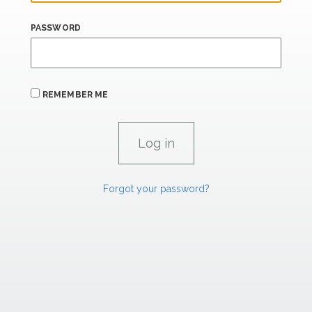
PASSWORD
REMEMBER ME
Forgot your password?