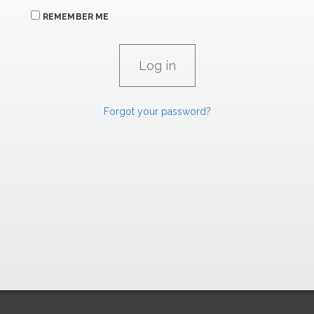
REMEMBER ME
Forgot your password?