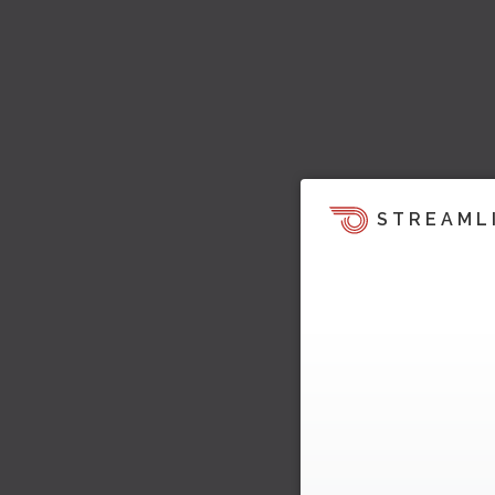
STREAML