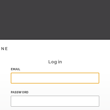
INE
Log in
EMAIL
PASSWORD