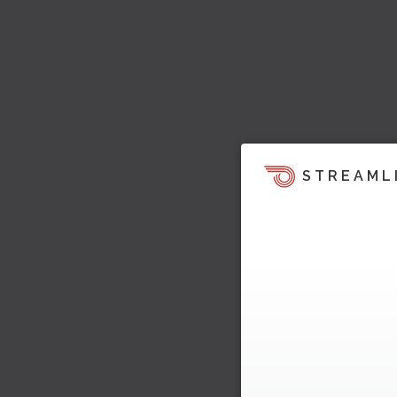
STREAML