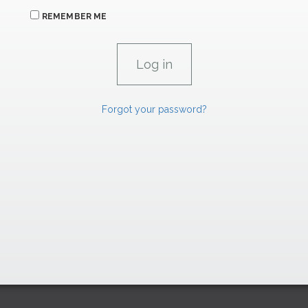
REMEMBER ME
Forgot your password?