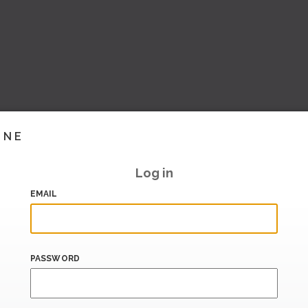
INE
Log in
EMAIL
PASSWORD