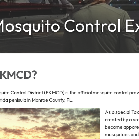
osquito Control E
 FKMCD?
ito Control District (FKMCD) is the official mosquito control provi
orida penisula in Monroe County, FL.
As a special Tax
created by a vo
became apparent
mosquitoes and p