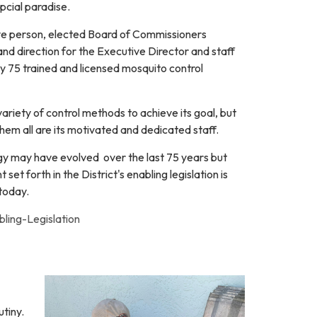
opcial paradise.
five person, elected Board of Commissioners
and direction for the Executive Director and staff
y 75 trained and licensed mosquito control
riety of control methods to achieve its goal, but
them all are its motivated and dedicated staff.
 may have evolved over the last 75 years but
t set forth in the District's enabling legislation is
 today.
ing-Legislation
utiny.