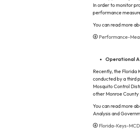
In order to monitor pr
performance measures
You can read more ab
Performance-Mea
Operational A
Recently, the Florida
conducted by a third 
Mosquito Control Distri
other Monroe County 
You can read more abo
Analysis and Govern
Florida-Keys-MCD-