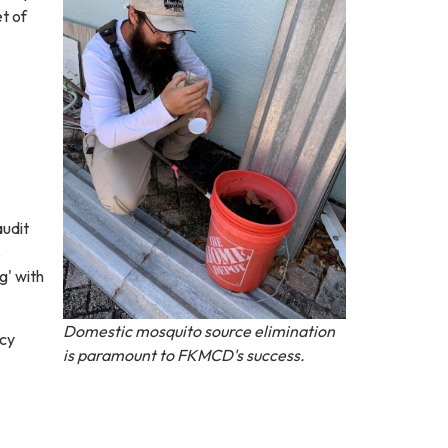
t of
audit
s
g' with
Domestic mosquito source elimination
icy
is paramount to FKMCD's success.