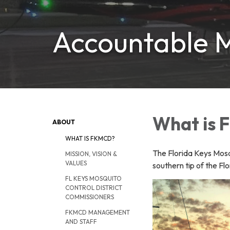
Accountable M
What is
ABOUT
WHAT IS FKMCD?
The Florida Keys Mosqu
MISSION, VISION &
VALUES
southern tip of the Fl
FL KEYS MOSQUITO
CONTROL DISTRICT
COMMISSIONERS
FKMCD MANAGEMENT
AND STAFF