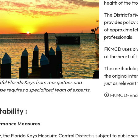
health of the tr
The District's 
provides policy 
of approximatel
professionals.
FKMCD uses a va
at the heart of 
The methodology
the original inten
iful Florida Keys from mosquitoes and
just as relevant
se requires a specialized team of experts.
FKMCD-Enabl
ability :
ormance Measures
 the Florida Keys Mosquito Control Distirct is subject to public scr