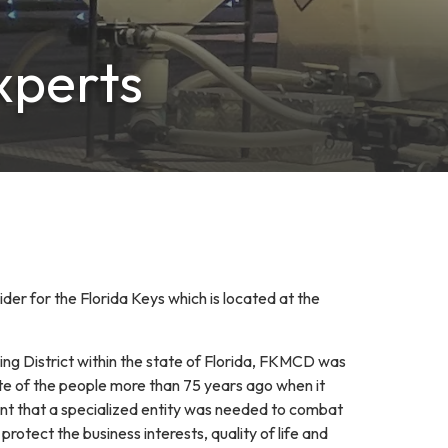
xperts
der for the Florida Keys which is located at the
ing District within the state of Florida, FKMCD was
te of the people more than 75 years ago when it
 that a specialized entity was needed to combat
rotect the business interests, quality of life and