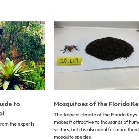
Mosquitoes of the Florida Ke
uide to
ol
The tropical climate of the Florida Keys
makes it attractive to thousands of hum
from the experts.
visitors, but it is also ideal for more than
mosquito species.