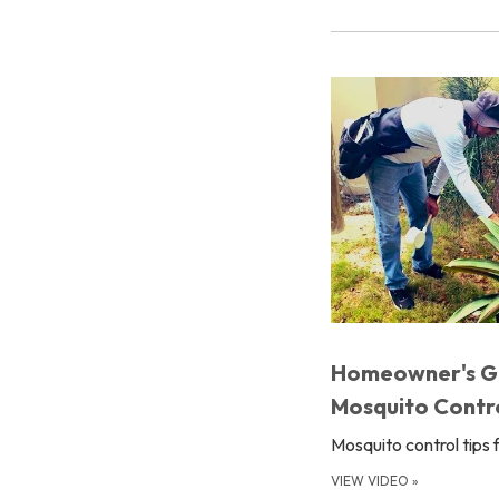
Homeowner's G
Mosquito Contr
Mosquito control tips 
VIEW VIDEO
»