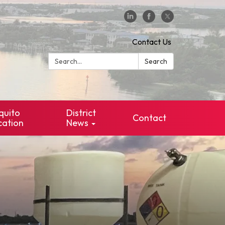
Contact Us
Search:
Search
quito
District
Contact
cation
News