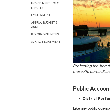
FKMCD MEETINGS &
MINUTES
EMPLOYMENT
ANNUAL BUDGET &
AUDIT
BID OPPORTUNITIES
SURPLUS EQUIPMENT
Protecting the beaut
mosquito borne disea
Public Account
District Perf
Like any public agency,