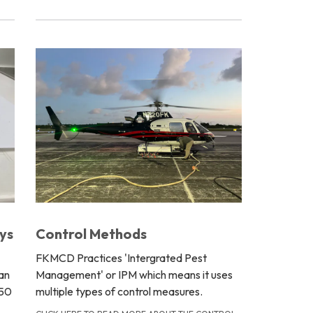
ys
Control Methods
FKMCD Practices 'Intergrated Pest
an
Management' or IPM which means it uses
 50
multiple types of control measures.