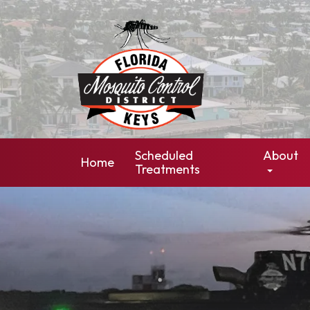
Scheduled
About
Home
Treatments