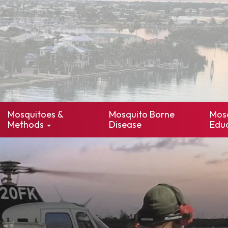
Mosquitoes &
Mosquito Borne
Mos
Methods
Disease
Edu