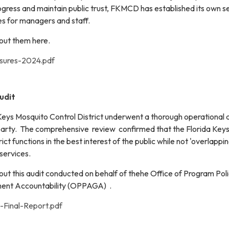
ogress and maintain public trust, FKMCD has established its own se
 for managers and staff.
out them here.
sures-2024.pdf
udit
 Keys Mosquito Control District underwent a thorough operational 
party. The comprehensive review confirmed that the Florida Key
ct functions in the best interest of the public while not 'overlappin
services.
ut this audit conducted on behalf of thehe Office of Program Pol
ment Accountability (OPPAGA) .
Final-Report.pdf