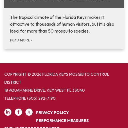
The tropical climate of the Florida Keys makes it
attractive to thousands of human visitors, but it is also
ideal for more than 50 mosquito species.
READ MORE
»
COPYRIGHT © 2026 FLORIDA KEYS MOSQUITO CONTROL
DISTRICT
18 AQUAMARINE DRIVE, KEY WEST FL 33040
TELEPHONE
(305) 292-7190
PRIVACY POLICY
PERFORMANCE MEASURES