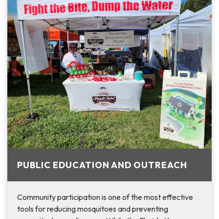
PUBLIC EDUCATION AND OUTREACH
Community participation is one of the most effective
tools for reducing mosquitoes and preventing