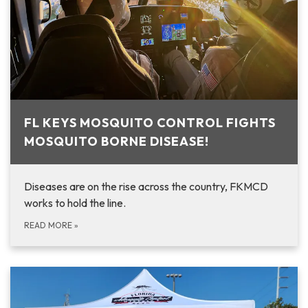
FL KEYS MOSQUITO CONTROL FIGHTS
MOSQUITO BORNE DISEASE!
Diseases are on the rise across the country, FKMCD
works to hold the line.
READ MORE
»