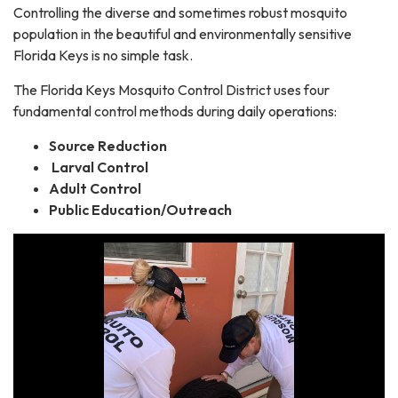
Controlling the diverse and sometimes robust mosquito
population in the beautiful and environmentally sensitive
Florida Keys is no simple task.
The Florida Keys Mosquito Control District uses four
fundamental control methods during daily operations:
Source Reduction
Larval Control
Adult Control
Public Education/Outreach