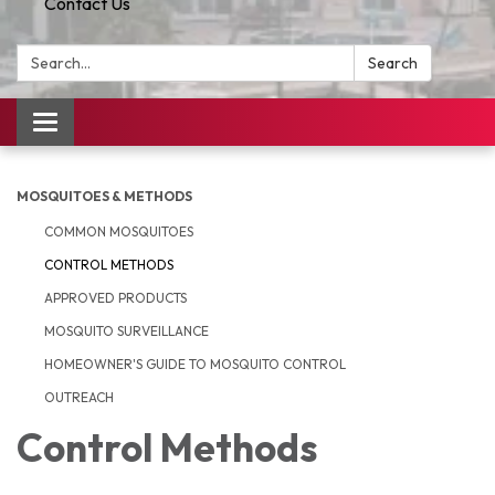
Contact Us
Search:
Search
Toggle
navigation
MOSQUITOES & METHODS
COMMON MOSQUITOES
CONTROL METHODS
APPROVED PRODUCTS
MOSQUITO SURVEILLANCE
HOMEOWNER'S GUIDE TO MOSQUITO CONTROL
OUTREACH
Control Methods