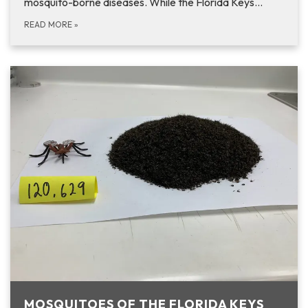
mosquito-borne diseases. While the Florida Keys…
READ MORE
»
MOSQUITOES OF THE FLORIDA KEYS