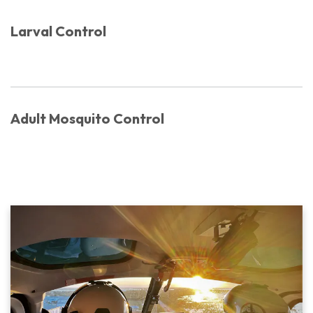
Larval Control
Adult Mosquito Control