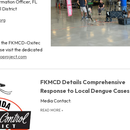
rmation Officer, FL
 District
org
ut the FKMCD-Oxitec
se visit the dedicated
oproject.com
FKMCD Details Comprehensive
Response to Local Dengue Cases
Media Contact:
READ MORE
»