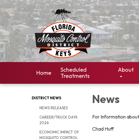
Scheduled
About
Home
Treatments
News
DISTRICT NEWS
NEWS RELEASES
For Information abou
CAREER/TRUCK DAYS
2026
Chad Huff
ECONOMIC IMPACT OF
MOSQUITO CONTROL