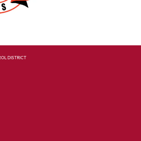
OL DISTRICT