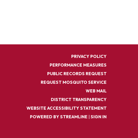
PRIVACY POLICY
PERFORMANCE MEASURES
PUBLIC RECORDS REQUEST
REQUEST MOSQUITO SERVICE
WEB MAIL
DISTRICT TRANSPARENCY
WEBSITE ACCESSIBILITY STATEMENT
POWERED BY STREAMLINE
|
SIGN IN