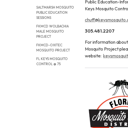
Public Education-Info
SALTMARSH MOSQUITO
Keys Mosquito Control
PUBLIC EDUCATION
SESSIONS
chuff@keysmosquito.
FKMCD WOLBACHIA
305.481.2207
MALE MOSQUITO
PROJECT
For information abo
FKMCD-OXITEC
Mosquito Project plea
MOSQUITO PROJECT
website:
keysmosquit
FL KEYS MOSQUITO
CONTROL @ 75