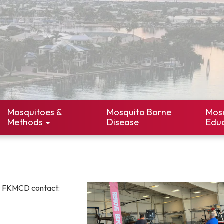
Mosquitoes &
Mosquito Borne
Mos
Methods
Disease
Edu
t FKMCD contact: