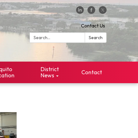
Contact Us
Search:
Search
quito
District
Contact
cation
News