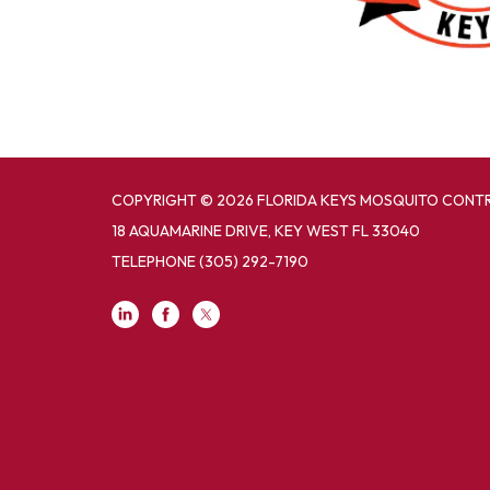
COPYRIGHT © 2026 FLORIDA KEYS MOSQUITO CONTR
18 AQUAMARINE DRIVE, KEY WEST FL 33040
TELEPHONE
(305) 292-7190