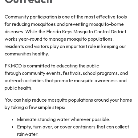
Community participation is one of the most effective tools
for reducing mosquitoes and preventing mosquito-borne
diseases. While the Florida Keys Mosquito Control District
works year-round to manage mosquito populations,
residents and visitors play an important role in keeping our
communities healthy.
FKMCD is committed to educating the public
through community events, festivals, school programs, and
outreach activities that promote mosquito awareness and
public health.
You can help reduce mosquito populations around your home
by taking a few simple steps:
Eliminate standing water wherever possible.
Empty, turn over, or cover containers that can collect
rainwater.