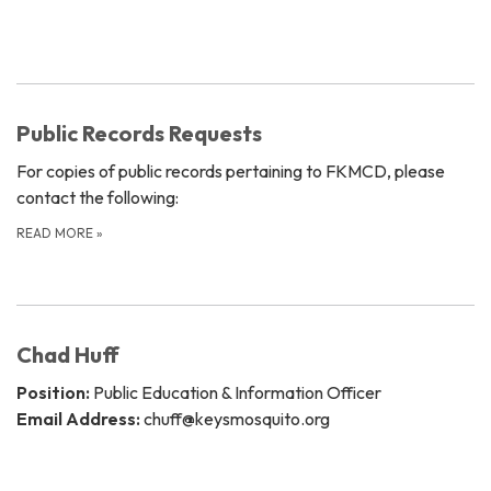
Public Records Requests
For copies of public records pertaining to FKMCD, please
contact the following:
READ MORE
»
Chad Huff
Position:
Public Education & Information Officer
Email Address:
chuff@keysmosquito.org