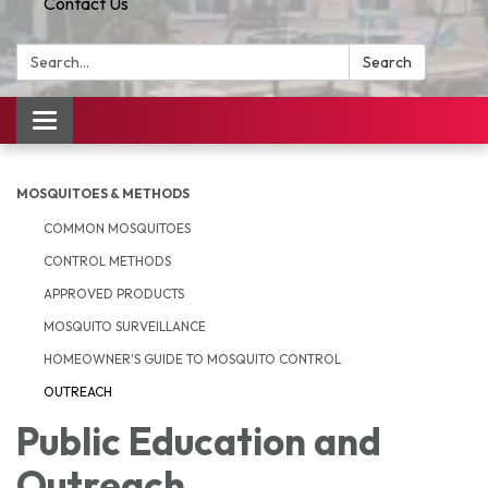
Contact Us
Search:
Search
Toggle
navigation
MOSQUITOES & METHODS
COMMON MOSQUITOES
CONTROL METHODS
APPROVED PRODUCTS
MOSQUITO SURVEILLANCE
HOMEOWNER'S GUIDE TO MOSQUITO CONTROL
OUTREACH
Public Education and
Outreach