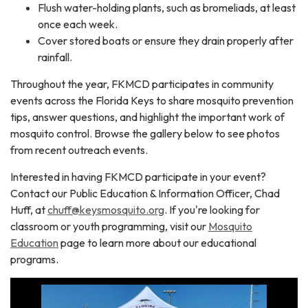
Flush water-holding plants, such as bromeliads, at least
once each week.
Cover stored boats or ensure they drain properly after
rainfall.
Throughout the year, FKMCD participates in community
events across the Florida Keys to share mosquito prevention
tips, answer questions, and highlight the important work of
mosquito control. Browse the gallery below to see photos
from recent outreach events.
Interested in having FKMCD participate in your event?
Contact our Public Education & Information Officer, Chad
Huff, at
chuff@keysmosquito.org
. If you're looking for
classroom or youth programming, visit our
Mosquito
Education
page to learn more about our educational
programs.