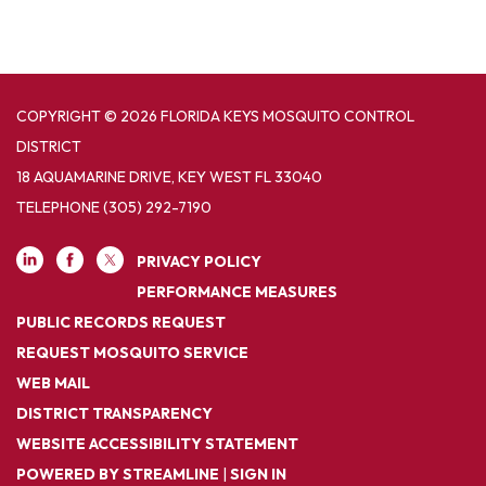
COPYRIGHT © 2026 FLORIDA KEYS MOSQUITO CONTROL
DISTRICT
18 AQUAMARINE DRIVE, KEY WEST FL 33040
TELEPHONE
(305) 292-7190
PRIVACY POLICY
PERFORMANCE MEASURES
PUBLIC RECORDS REQUEST
REQUEST MOSQUITO SERVICE
WEB MAIL
DISTRICT TRANSPARENCY
WEBSITE ACCESSIBILITY STATEMENT
POWERED BY STREAMLINE
|
SIGN IN