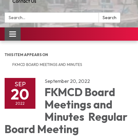
Contact Us
Search:
Search
Toggle
navigation
THIS ITEM APPEARS ON
FKMCD BOARD MEETINGS AND MINUTES
September 20, 2022
SEP
20
FKMCD Board
Meetings and
2022
Minutes Regular
Board Meeting