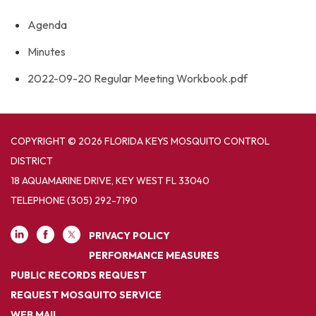
Agenda
Minutes
2022-09-20 Regular Meeting Workbook.pdf
COPYRIGHT © 2026 FLORIDA KEYS MOSQUITO CONTROL
DISTRICT
18 AQUAMARINE DRIVE, KEY WEST FL 33040
TELEPHONE
(305) 292-7190
PRIVACY POLICY
PERFORMANCE MEASURES
PUBLIC RECORDS REQUEST
REQUEST MOSQUITO SERVICE
WEB MAIL