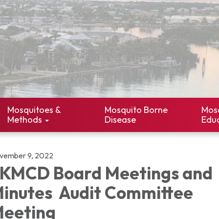
Mosquitoes &
Mosquito Borne
Mos
Methods
Disease
Edu
vember 9, 2022
KMCD Board Meetings and
inutes Audit Committee
eeting