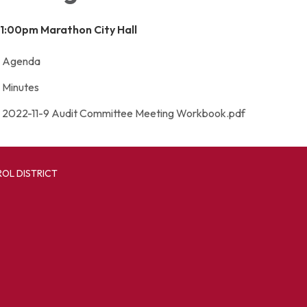
 1:00pm
Marathon City Hall
Agenda
Minutes
2022-11-9 Audit Committee Meeting Workbook.pdf
OL DISTRICT