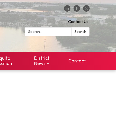
Contact Us
Search:
Search
quito
District
Contact
cation
News