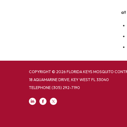
at
COPYRIGHT © 2026 FLORIDA KEYS MOSQUITO CONTR
18 AQUAMARINE DRIVE, KEY WEST FL 33040
TELEPHONE
(305) 292-7190