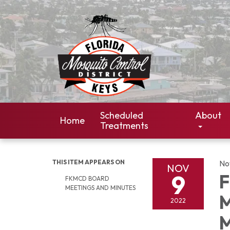
Scheduled
About
Home
Treatments
THIS ITEM APPEARS ON
No
NOV
9
F
FKMCD BOARD
MEETINGS AND MINUTES
M
2022
M