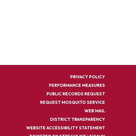
PRIVACY POLICY
PERFORMANCE MEASURES
PUBLIC RECORDS REQUEST
REQUEST MOSQUITO SERVICE
WEB MAIL
DISTRICT TRANSPARENCY
WEBSITE ACCESSIBILITY STATEMENT