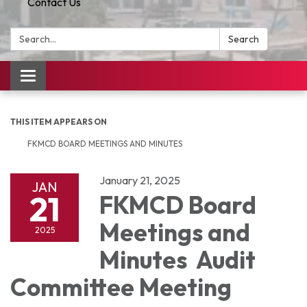
Contact Us
Search:
Search
Toggle
navigation
THIS ITEM APPEARS ON
FKMCD BOARD MEETINGS AND MINUTES
January 21, 2025
JAN
21
FKMCD Board
Meetings and
2025
Minutes Audit
Committee Meeting