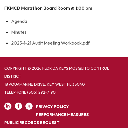
FKMCD Marathon Board Room @ 1:00 pm
Agenda
Minutes
2025-1-21 Audit Meeting Workbook.pdf
COPYRIGHT © 2026 FLORIDA KEYS MOSQUITO CONTROL
DISTRICT
18 AQUAMARINE DRIVE, KEY WEST FL 33040
TELEPHONE
(305) 292-7190
PRIVACY POLICY
PERFORMANCE MEASURES
PUBLIC RECORDS REQUEST