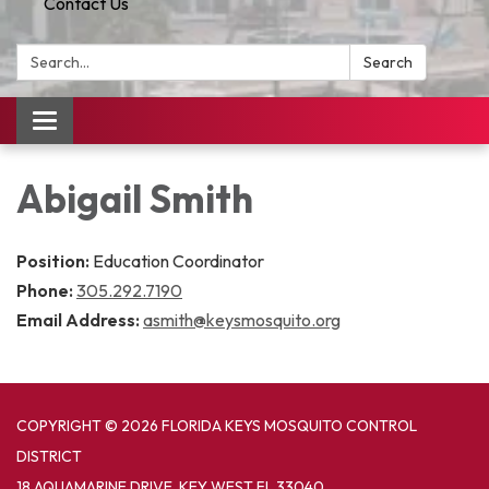
Contact Us
Search:
Search
Toggle
navigation
Abigail Smith
Position:
Education Coordinator
Phone:
305.292.7190
Email Address:
asmith@keysmosquito.org
COPYRIGHT © 2026 FLORIDA KEYS MOSQUITO CONTROL
DISTRICT
18 AQUAMARINE DRIVE, KEY WEST FL 33040