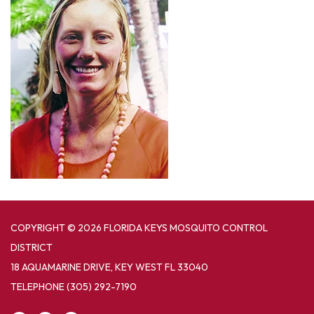
COPYRIGHT © 2026 FLORIDA KEYS MOSQUITO CONTROL
DISTRICT
18 AQUAMARINE DRIVE, KEY WEST FL 33040
TELEPHONE
(305) 292-7190