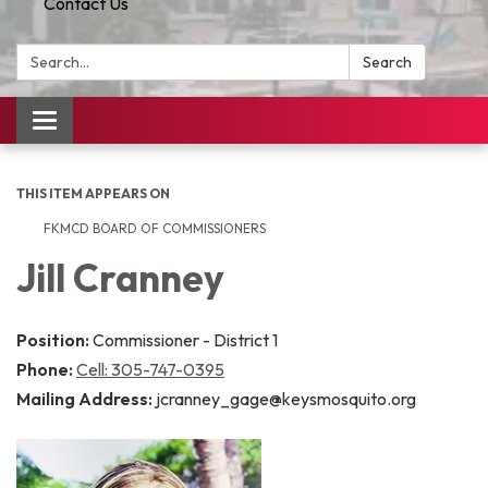
Contact Us
Search:
Search
Toggle
navigation
THIS ITEM APPEARS ON
FKMCD BOARD OF COMMISSIONERS
Jill Cranney
Position:
Commissioner - District 1
Phone:
Cell: 305-747-0395
Mailing Address:
jcranney_gage@keysmosquito.org