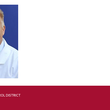
OL DISTRICT