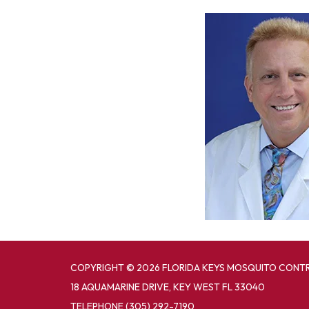
COPYRIGHT © 2026 FLORIDA KEYS MOSQUITO CONTR
18 AQUAMARINE DRIVE, KEY WEST FL 33040
TELEPHONE
(305) 292-7190