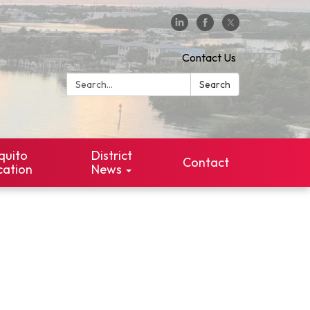
Contact Us
Search:
Search
quito
District
Contact
cation
News