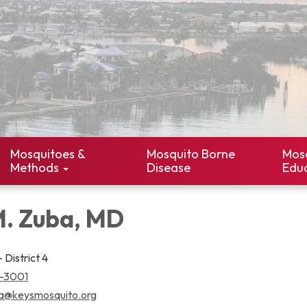
Mosquitoes &
Mosquito Borne
Mos
Methods
Disease
Edu
M. Zuba, MD
 District 4
3-3001
a@keysmosquito.org