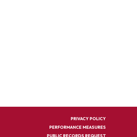
PRIVACY POLICY
PERFORMANCE MEASURES
PUBLIC RECORDS REQUEST