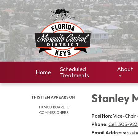
Scheduled
About
Home
Treatments
Stanley 
THIS ITEM APPEARS ON
FKMCD BOARD OF
COMMISSIONERS
Position:
Vice-Chair -
Phone:
Cell: 305-92
Email Address:
szub