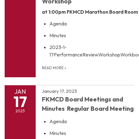
Workshop
at 1:00pm
FKMCD Marathon Board Room
Agenda
Minutes
2023-1-
17PerformanceReviewWorkshopWorkboo
READ MORE
»
JAN
January 17, 2023
17
FKMCD Board Meetings and
Minutes Regular Board Meeting
2023
Agenda
Minutes