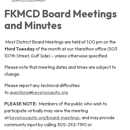
SURPLUS EQUIPMENT
FKMCD Board Meetings
and Minutes
Most District Board Meetings are held at 1:00 pm on the
third Tuesday
of the month at our Marathon office (503
107th Street, Gulf Side) – unless otherwise specified.
Please note that meeting dates and times are subject to
change.
Please report any technical difficulties
to
questions@keysmosquito.org
PLEASE NOTE:
Members of the public who wish to
participate virtually may view the meeting
at
keysmosquito.org/board-meetings
, and may provide
community input by calling 305-292-7190 or