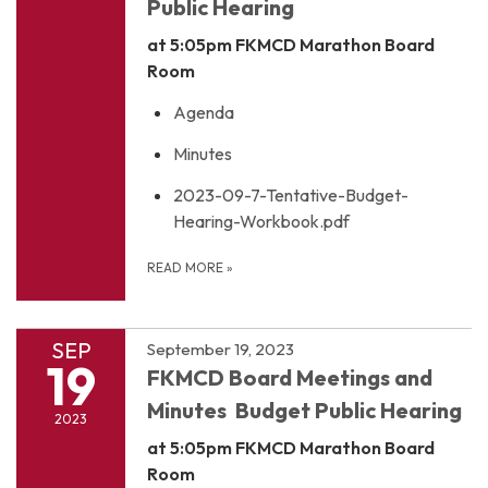
Public Hearing
at 5:05pm
FKMCD Marathon Board
Room
Agenda
Minutes
2023-09-7-Tentative-Budget-
Hearing-Workbook.pdf
READ MORE
»
SEP
September 19, 2023
19
FKMCD Board Meetings and
Minutes Budget Public Hearing
2023
at 5:05pm
FKMCD Marathon Board
Room