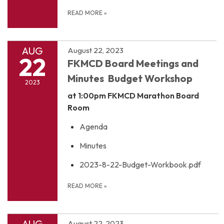
READ MORE
»
AUG
August 22, 2023
22
FKMCD Board Meetings and
Minutes Budget Workshop
2023
at 1:00pm
FKMCD Marathon Board
Room
Agenda
Minutes
2023-8-22-Budget-Workbook.pdf
READ MORE
»
AUG
August 22, 2023