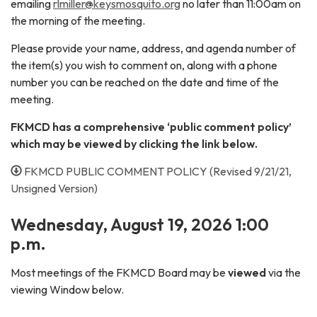
emailing
rlmiller@keysmosquito.org
no later than 11:00am on
the morning of the meeting.
Please provide your name, address, and agenda number of
the item(s) you wish to comment on, along with a phone
number you can be reached on the date and time of the
meeting.
FKMCD has a comprehensive ‘public comment policy’
which may be viewed by clicking the link below.
FKMCD PUBLIC COMMENT POLICY (Revised 9/21/21,
Unsigned Version)
Wednesday,
August 19, 2026 1:00
p.m.
Most meetings of the FKMCD Board may be
viewed
via the
viewing Window below.