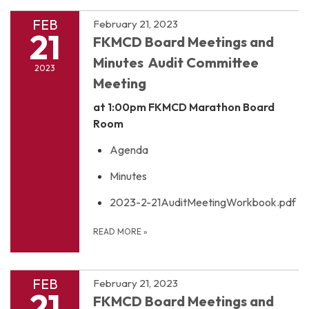
FEB
February 21, 2023
21
FKMCD Board Meetings and
Minutes Audit Committee
2023
Meeting
at 1:00pm
FKMCD Marathon Board
Room
Agenda
Minutes
2023-2-21AuditMeetingWorkbook.pdf
READ MORE
»
FEB
February 21, 2023
21
FKMCD Board Meetings and