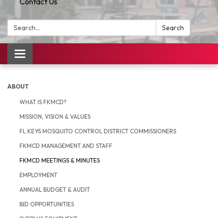
Contact Us
Search:
Search
Toggle
navigation
ABOUT
WHAT IS FKMCD?
MISSION, VISION & VALUES
FL KEYS MOSQUITO CONTROL DISTRICT COMMISSIONERS
FKMCD MANAGEMENT AND STAFF
FKMCD MEETINGS & MINUTES
EMPLOYMENT
ANNUAL BUDGET & AUDIT
BID OPPORTUNITIES