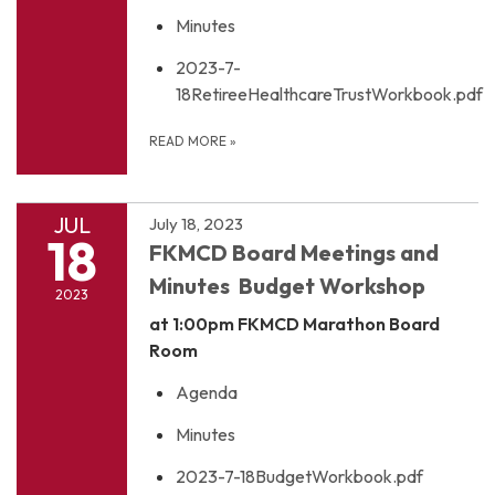
Minutes
2023-7-
18RetireeHealthcareTrustWorkbook.pdf
READ MORE
»
JUL
July 18, 2023
18
FKMCD Board Meetings and
Minutes Budget Workshop
2023
at 1:00pm
FKMCD Marathon Board
Room
Agenda
Minutes
2023-7-18BudgetWorkbook.pdf