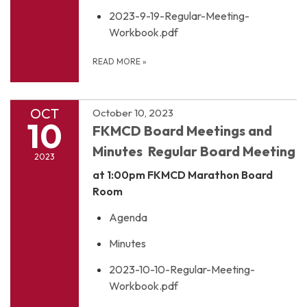
2023-9-19-Regular-Meeting-
Workbook.pdf
READ MORE
»
OCT
October 10, 2023
10
FKMCD Board Meetings and
Minutes Regular Board Meeting
2023
at 1:00pm
FKMCD Marathon Board
Room
Agenda
Minutes
2023-10-10-Regular-Meeting-
Workbook.pdf