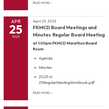
READ MORE
»
APR
April 25, 2023
25
FKMCD Board Meetings and
Minutes Regular Board Meeting
2023
at 1:00pm
FKMCD Marathon Board
Room
Agenda
Minutes
2023-4-
25RegularMeetingWorkbook.pdf
READ MORE
»