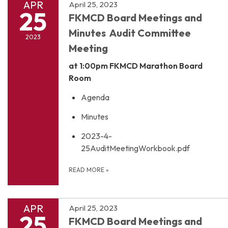
APR
April 25, 2023
25
FKMCD Board Meetings and
Minutes Audit Committee
2023
Meeting
at 1:00pm
FKMCD Marathon Board
Room
Agenda
Minutes
2023-4-
25AuditMeetingWorkbook.pdf
READ MORE
»
APR
April 25, 2023
25
FKMCD Board Meetings and