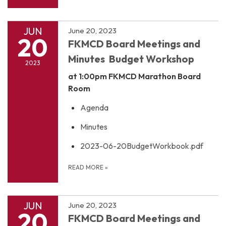
JUN
June 20, 2023
20
FKMCD Board Meetings and
Minutes Budget Workshop
2023
at 1:00pm
FKMCD Marathon Board
Room
Agenda
Minutes
2023-06-20BudgetWorkbook.pdf
READ MORE
»
JUN
June 20, 2023
20
FKMCD Board Meetings and