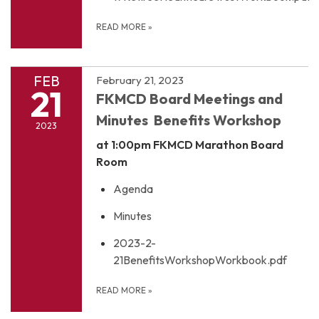
READ MORE
»
FEB
February 21, 2023
21
FKMCD Board Meetings and
Minutes Benefits Workshop
2023
at 1:00pm
FKMCD Marathon Board
Room
Agenda
Minutes
2023-2-
21BenefitsWorkshopWorkbook.pdf
READ MORE
»