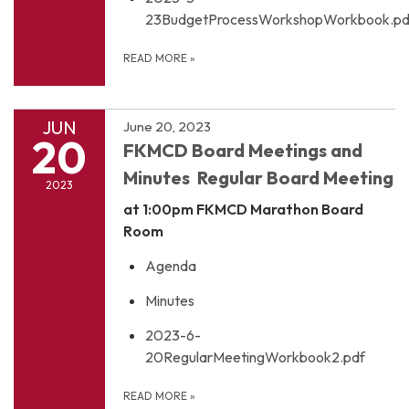
23BudgetProcessWorkshopWorkbook.pd
READ MORE
»
JUN
June 20, 2023
20
FKMCD Board Meetings and
Minutes Regular Board Meeting
2023
at 1:00pm
FKMCD Marathon Board
Room
Agenda
Minutes
2023-6-
20RegularMeetingWorkbook2.pdf
READ MORE
»