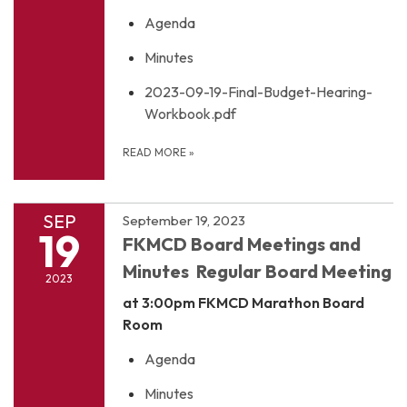
Agenda
Minutes
2023-09-19-Final-Budget-Hearing-
Workbook.pdf
READ MORE
»
SEP
September 19, 2023
19
FKMCD Board Meetings and
Minutes Regular Board Meeting
2023
at 3:00pm
FKMCD Marathon Board
Room
Agenda
Minutes