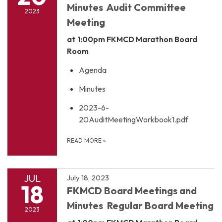
Minutes Audit Committee
2023
Meeting
at 1:00pm
FKMCD Marathon Board
Room
Agenda
Minutes
2023-6-
20AuditMeetingWorkbook1.pdf
READ MORE
»
JUL
July 18, 2023
18
FKMCD Board Meetings and
Minutes Regular Board Meeting
2023