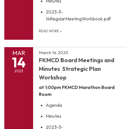
Minutes
2023-3-
14RegularMeetingWorkbook.pdf
READ MORE
»
MAR
March 14, 2023
14
FKMCD Board Meetings and
Minutes Strategic Plan
2023
Workshop
at 1:00pm
FKMCD Marathon Board
Room
Agenda
Minutes
2023-3-