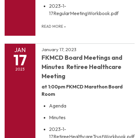
2023-1-
17RegularMeetingWorkbook.pdf
READ MORE
»
JAN
January 17, 2023
17
FKMCD Board Meetings and
Minutes Retiree Healthcare
2023
Meeting
at 1:00pm
FKMCD Marathon Board
Room
Agenda
Minutes
2023-1-
17RetireeHealthcareTrustWorkbook.pdf