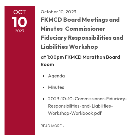
OCT
October 10, 2023
10
FKMCD Board Meetings and
Minutes Commissioner
2023
Fiduciary Responsibilities and
Liabilities Workshop
at 1:00pm
FKMCD Marathon Board
Room
Agenda
Minutes
2023-10-10-Commissioner-Fiduciary-
Responsibilities-and-Liabilities-
Workshop-Workbook.pdf
READ MORE
»