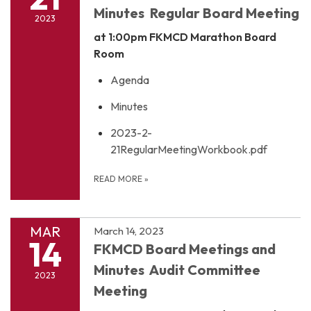
Minutes Regular Board Meeting
2023
at 1:00pm
FKMCD Marathon Board
Room
Agenda
Minutes
2023-2-
21RegularMeetingWorkbook.pdf
READ MORE
»
MAR
March 14, 2023
14
FKMCD Board Meetings and
Minutes Audit Committee
2023
Meeting