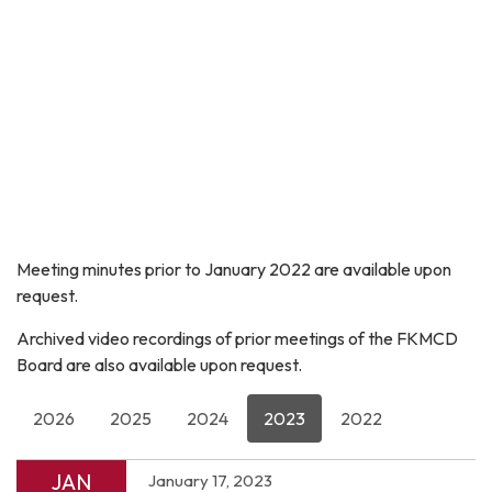
Meeting minutes prior to January 2022 are available upon
request.
Archived video recordings of prior meetings of the FKMCD
Board are also available upon request.
2026
2025
2024
2023
2022
JAN
January 17, 2023