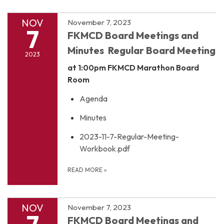
NOV
November 7, 2023
7
FKMCD Board Meetings and
Minutes Regular Board Meeting
2023
at 1:00pm
FKMCD Marathon Board
Room
Agenda
Minutes
2023-11-7-Regular-Meeting-
Workbook.pdf
READ MORE
»
NOV
November 7, 2023
7
FKMCD Board Meetings and