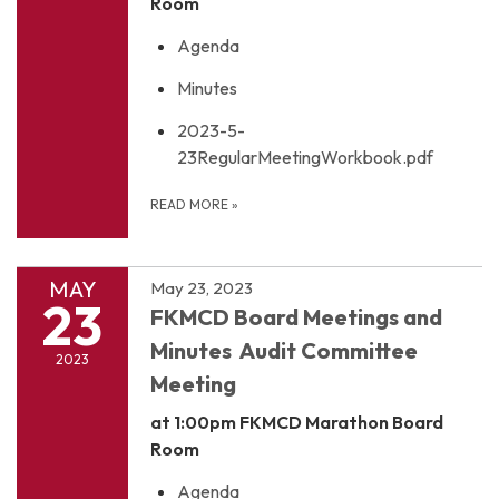
Room
Agenda
Minutes
2023-5-
23RegularMeetingWorkbook.pdf
READ MORE
»
MAY
May 23, 2023
23
FKMCD Board Meetings and
Minutes Audit Committee
2023
Meeting
at 1:00pm
FKMCD Marathon Board
Room
Agenda