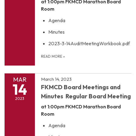
at 1:00pm
FKMCD Marathon Board
Room
Agenda
Minutes
2023-3-14AuditMeetingWorkbook.pdf
READ MORE
»
MAR
March 14, 2023
14
FKMCD Board Meetings and
Minutes Regular Board Meeting
2023
at 1:00pm
FKMCD Marathon Board
Room
Agenda