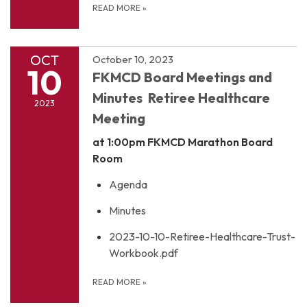
READ MORE
»
OCT
October 10, 2023
10
FKMCD Board Meetings and
Minutes Retiree Healthcare
2023
Meeting
at 1:00pm
FKMCD Marathon Board
Room
Agenda
Minutes
2023-10-10-Retiree-Healthcare-Trust-
Workbook.pdf
READ MORE
»