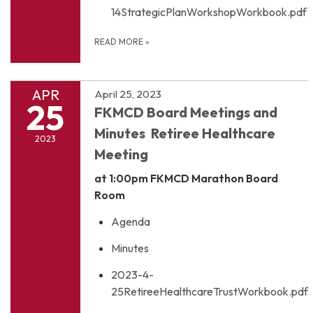
14StrategicPlanWorkshopWorkbook.pdf
READ MORE
»
APR
April 25, 2023
25
FKMCD Board Meetings and
Minutes Retiree Healthcare
2023
Meeting
at 1:00pm
FKMCD Marathon Board
Room
Agenda
Minutes
2023-4-
25RetireeHealthcareTrustWorkbook.pdf