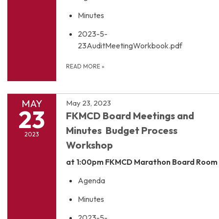
Minutes
2023-5-
23AuditMeetingWorkbook.pdf
READ MORE
»
MAY
May 23, 2023
23
FKMCD Board Meetings and
Minutes Budget Process
2023
Workshop
at 1:00pm
FKMCD Marathon Board Room
Agenda
Minutes
2023-5-