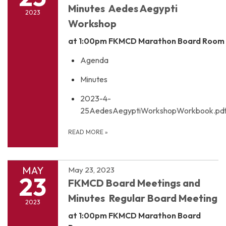
Minutes Aedes Aegypti
2023
Workshop
at 1:00pm
FKMCD Marathon Board Room
Agenda
Minutes
2023-4-
25AedesAegyptiWorkshopWorkbook.pd
READ MORE
»
MAY
May 23, 2023
23
FKMCD Board Meetings and
Minutes Regular Board Meeting
2023
at 1:00pm
FKMCD Marathon Board