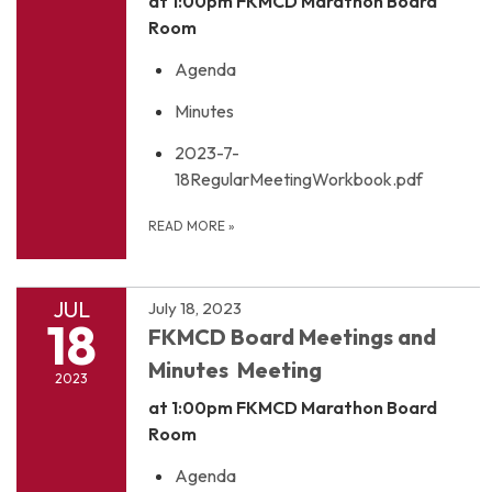
at 1:00pm
FKMCD Marathon Board
Room
Agenda
Minutes
2023-7-
18RegularMeetingWorkbook.pdf
READ MORE
»
JUL
July 18, 2023
18
FKMCD Board Meetings and
Minutes Meeting
2023
at 1:00pm
FKMCD Marathon Board
Room
Agenda