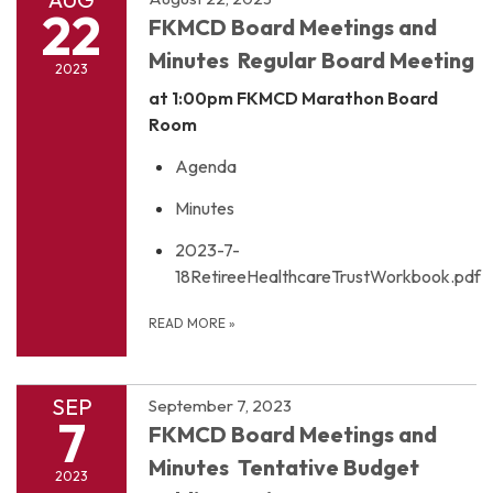
22
FKMCD Board Meetings and
Minutes Regular Board Meeting
2023
at 1:00pm
FKMCD Marathon Board
Room
Agenda
Minutes
2023-7-
18RetireeHealthcareTrustWorkbook.pdf
READ MORE
»
SEP
September 7, 2023
7
FKMCD Board Meetings and
Minutes Tentative Budget
2023